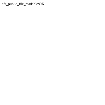
afs_public_file_readable:OK